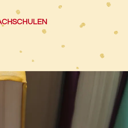
RACHSCHULEN