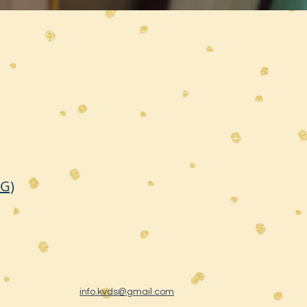
TG)
info.kvds@gmail.com