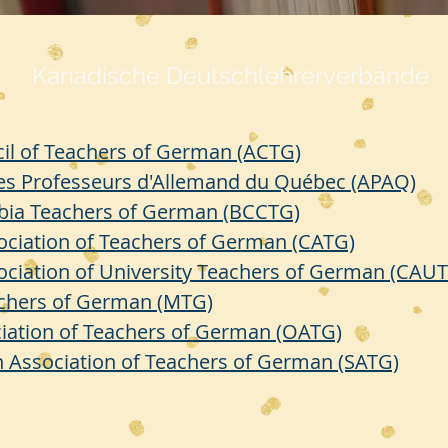
Kanadische Deutschlehrerverbände
cil of Teachers of German (ACTG)
es Professeurs d'Allemand du Québec (APAQ)
mbia Teachers of German (BCCTG)
ciation of Teachers of German (CATG)
ciation of University Teachers of German (CAU
chers of German (MTG)
iation of Teachers of German (OATG)
 Association of Teachers of German (SATG)