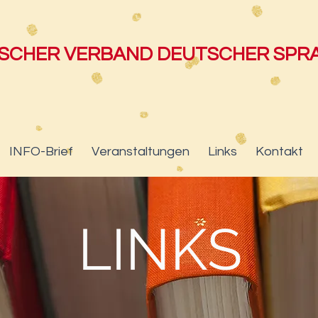
ISCHER VERBAND DEUTSCHER SP
INFO-Brief
Veranstaltungen
Links
Kontakt
LINKS