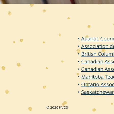
•
Atlantic Coun
•
Association d
•
British Colu
•
Canadian Asso
•
Canadian Asso
•
Manitoba Tea
•
Ontario Assoc
•
Saskatchewan
© 2026 KVDS