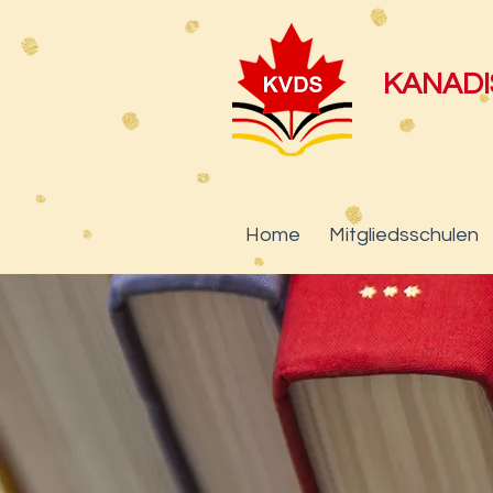
KANAD
Home
Mitgliedsschulen